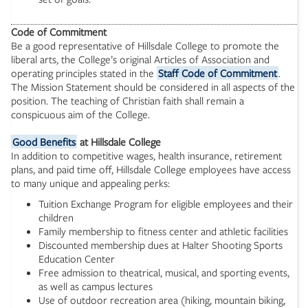
Code of Commitment
Be a good representative of Hillsdale College to promote the
liberal arts, the College’s original Articles of Association and
operating principles stated in the
Staff Code of Commitment
.
The Mission Statement should be considered in all aspects of the
position. The teaching of Christian faith shall remain a
conspicuous aim of the College.
Good Benefits
at Hillsdale College
In addition to competitive wages, health insurance, retirement
plans, and paid time off, Hillsdale College employees have access
to many unique and appealing perks:
Tuition Exchange Program for eligible employees and their
children
Family membership to fitness center and athletic facilities
Discounted membership dues at Halter Shooting Sports
Education Center
Free admission to theatrical, musical, and sporting events,
as well as campus lectures
Use of outdoor recreation area (hiking, mountain biking,