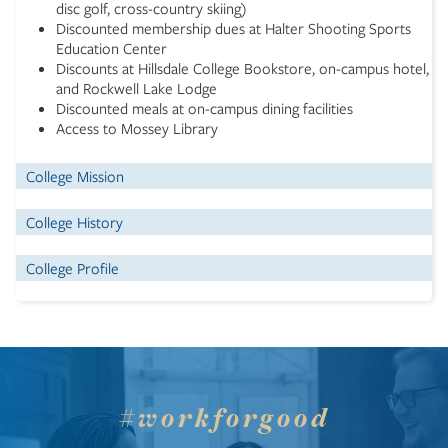
disc golf, cross-country skiing)
Discounted membership dues at Halter Shooting Sports
Education Center
Discounts at Hillsdale College Bookstore, on-campus hotel,
and Rockwell Lake Lodge
Discounted meals at on-campus dining facilities
Access to Mossey Library
College Mission
College History
College Profile
#workforgood