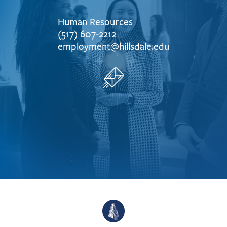
Human Resources
(517) 607-2212
employment@hillsdale.edu