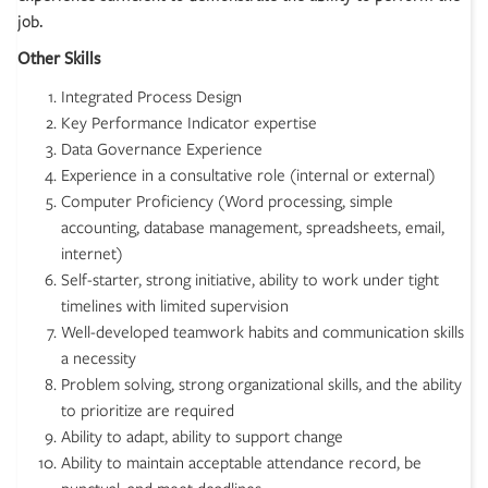
job.
Other Skills
Integrated Process Design
Key Performance Indicator expertise
Data Governance Experience
Experience in a consultative role (internal or external)
Computer Proficiency (Word processing, simple
accounting, database management, spreadsheets, email,
internet)
Self-starter, strong initiative, ability to work under tight
timelines with limited supervision
Well-developed teamwork habits and communication skills
a necessity
Problem solving, strong organizational skills, and the ability
to prioritize are required
Ability to adapt, ability to support change
Ability to maintain acceptable attendance record, be