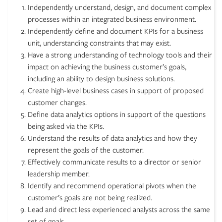
Independently understand, design, and document complex
processes within an integrated business environment.
Independently define and document KPIs for a business
unit, understanding constraints that may exist.
Have a strong understanding of technology tools and their
impact on achieving the business customer’s goals,
including an ability to design business solutions.
Create high-level business cases in support of proposed
customer changes.
Define data analytics options in support of the questions
being asked via the KPIs.
Understand the results of data analytics and how they
represent the goals of the customer.
Effectively communicate results to a director or senior
leadership member.
Identify and recommend operational pivots when the
customer’s goals are not being realized.
Lead and direct less experienced analysts across the same
set of goals.