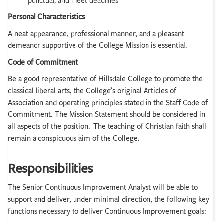
punctual, and meet deadlines
Personal Characteristics
A neat appearance, professional manner, and a pleasant
demeanor supportive of the College Mission is essential.
Code of Commitment
Be a good representative of Hillsdale College to promote the
classical liberal arts, the College’s original Articles of
Association and operating principles stated in the Staff Code of
Commitment. The Mission Statement should be considered in
all aspects of the position. The teaching of Christian faith shall
remain a conspicuous aim of the College.
Responsibilities
The Senior Continuous Improvement Analyst will be able to
support and deliver, under minimal direction, the following key
functions necessary to deliver Continuous Improvement goals: