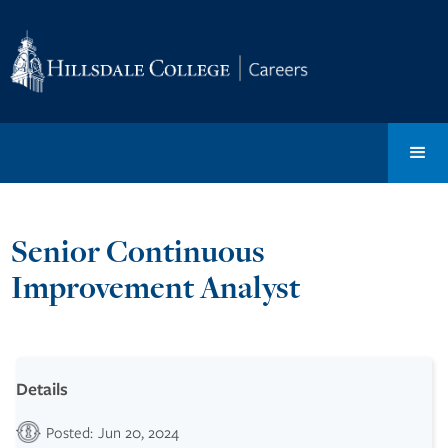
Senior Continuous
Improvement Analyst
Details
Posted:
Jun 20, 2024