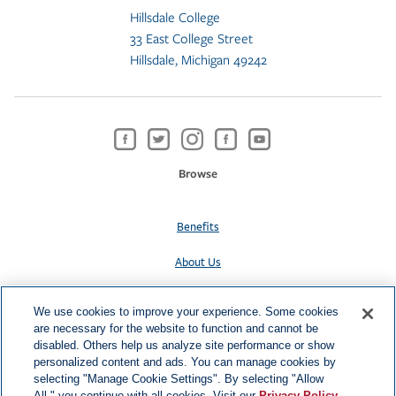
Hillsdale College
33 East College Street
Hillsdale, Michigan 49242
Browse
Benefits
About Us
Contact Us
We use cookies to improve your experience. Some cookies
are necessary for the website to function and cannot be
Privacy Policy
disabled. Others help us analyze site performance or show
personalized content and ads. You can manage cookies by
selecting "Manage Cookie Settings". By selecting "Allow
All," you continue with all cookies. Visit our
Privacy Policy