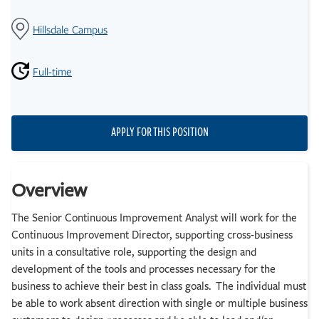
Hillsdale Campus
Full-time
APPLY FOR THIS POSITION
Overview
The Senior Continuous Improvement Analyst will work for the
Continuous Improvement Director, supporting cross-business
units in a consultative role, supporting the design and
development of the tools and processes necessary for the
business to achieve their best in class goals. The individual must
be able to work absent direction with single or multiple business