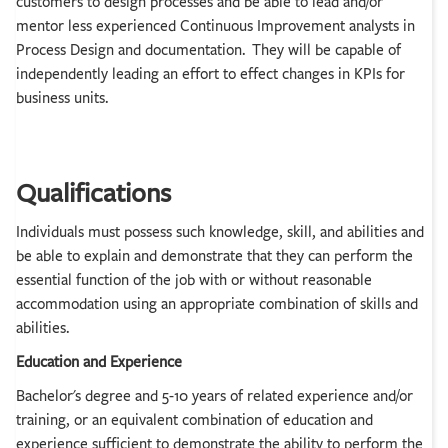
customers to design processes and be able to lead and/or
mentor less experienced Continuous Improvement analysts in
Process Design and documentation. They will be capable of
independently leading an effort to effect changes in KPIs for
business units.
Qualifications
Individuals must possess such knowledge, skill, and abilities and
be able to explain and demonstrate that they can perform the
essential function of the job with or without reasonable
accommodation using an appropriate combination of skills and
abilities.
Education and Experience
Bachelor's degree and 5-10 years of related experience and/or
training, or an equivalent combination of education and
experience sufficient to demonstrate the ability to perform the