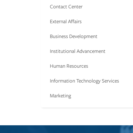
Contact Center
External Affairs
Business Development
Institutional Advancement
Human Resources
Information Technology Services
Marketing