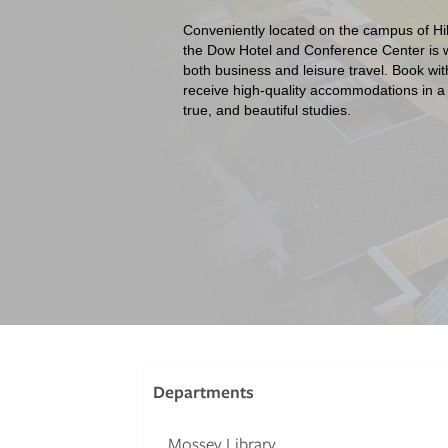
Conveniently located on the campus of Hil
the Dow Hotel and Conference Center is we
both business and leisure travel. Book wit
receive high-quality accommodations in a
true, and beautiful studies.
Departments
Mossey Library