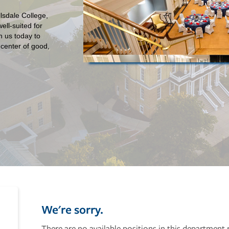
lsdale College,
ll-suited for
h us today to
 center of good,
We're sorry.
There are no available positions in this department 