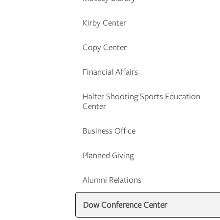
Kirby Center
Copy Center
Financial Affairs
Halter Shooting Sports Education
Center
Business Office
Planned Giving
Alumni Relations
Dow Conference Center