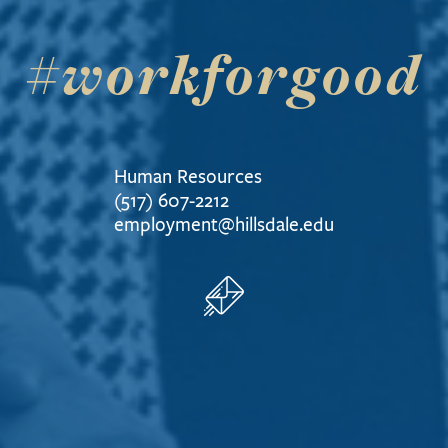
#workforgood
Human Resources
(517) 607-2212
employment@hillsdale.edu