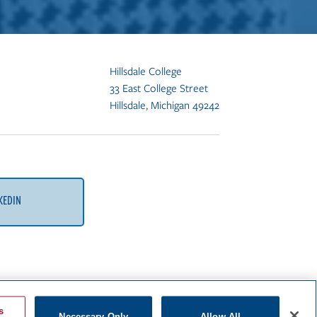
Hillsdale College
33 East College Street
Hillsdale, Michigan 49242
KEDIN
s
Necessary Only
Allow All