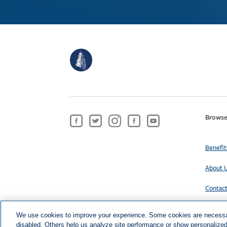
Brows
Benefit
About 
Contac
Privacy
We use cookies to improve your experience. Some cookies are necessar
disabled. Others help us analyze site performance or show personaliz