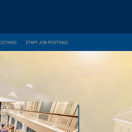
OSTINGS
STAFF JOB POSTINGS