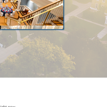
right now.