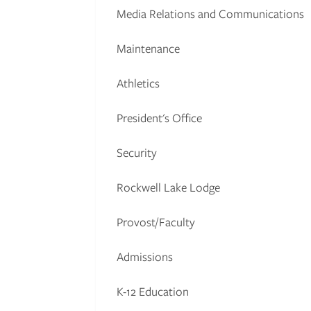
Media Relations and Communications
Maintenance
Athletics
President's Office
Security
Rockwell Lake Lodge
Provost/Faculty
Admissions
K-12 Education