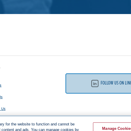
e
FOLLOW US ON LIN
s
Us
t Us
 Policy
y for the website to function and cannot be
Manage Cookie
ed content and ads. You can manage cookies by