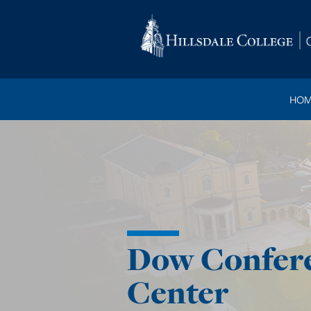
HOM
Dow Confer
Center