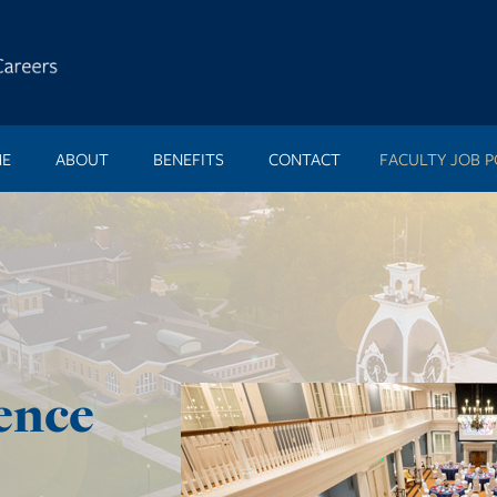
E
ABOUT
BENEFITS
CONTACT
FACULTY JOB P
ence